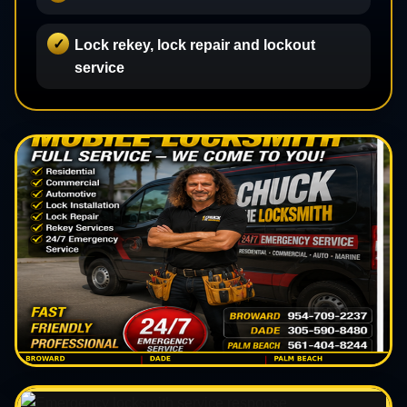
Lock rekey, lock repair and lockout
service