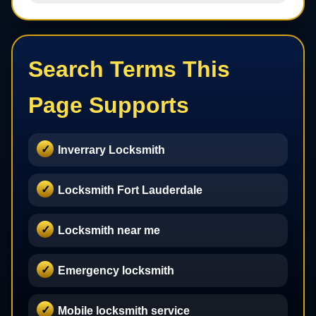
Search Terms This
Page Supports
Inverrary Locksmith
Locksmith Fort Lauderdale
Locksmith near me
Emergency locksmith
Mobile locksmith service