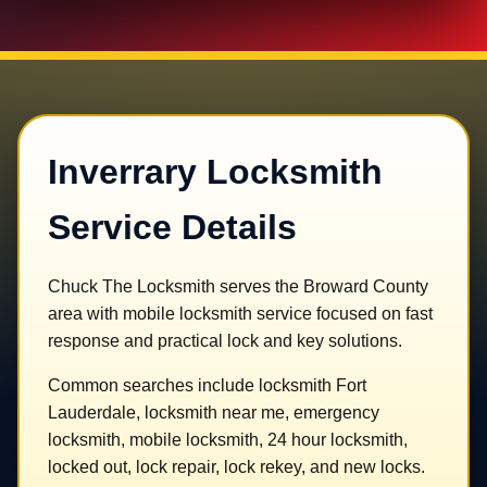
Inverrary Locksmith
Service Details
Chuck The Locksmith serves the Broward County
area with mobile locksmith service focused on fast
response and practical lock and key solutions.
Common searches include locksmith Fort
Lauderdale, locksmith near me, emergency
locksmith, mobile locksmith, 24 hour locksmith,
locked out, lock repair, lock rekey, and new locks.