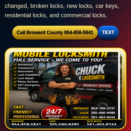
changed, broken locks, new locks, car keys,
residential locks, and commercial locks.
Call Broward County 954-858-5841
TEXT