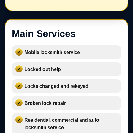
Main Services
Mobile locksmith service
Locked out help
Locks changed and rekeyed
Broken lock repair
Residential, commercial and auto
locksmith service