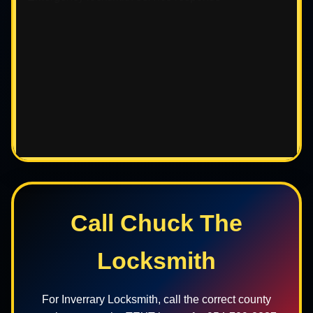
Call Chuck The
Locksmith
For Inverrary Locksmith, call the correct county