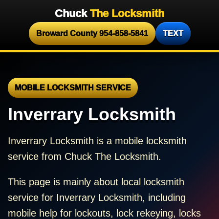
Chuck
The Locksmith
Broward County 954-858-5841
TEXT
MOBILE LOCKSMITH SERVICE
Inverrary Locksmith
Inverrary Locksmith is a mobile locksmith
service from Chuck The Locksmith.
This page is mainly about local locksmith
service for Inverrary Locksmith, including
mobile help for lockouts, lock rekeying, locks