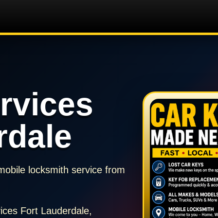
rvices
rdale
mobile locksmith service from
ices Fort Lauderdale,