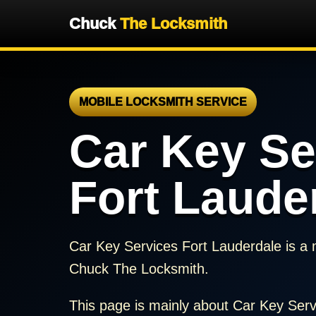
Chuck
The Locksmith
MOBILE LOCKSMITH SERVICE
Car Key Se
Fort Laude
Car Key Services Fort Lauderdale is a 
Chuck The Locksmith.
This page is mainly about Car Key Serv