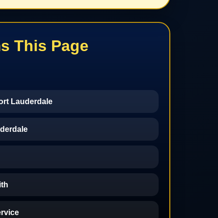
s This Page
ort Lauderdale
derdale
th
ervice