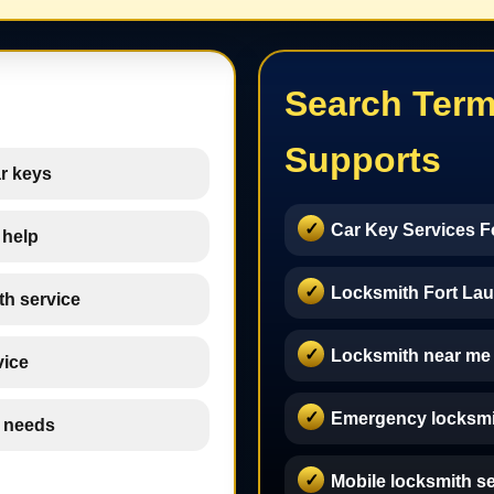
Search Term
Supports
r keys
Car Key Services F
 help
Locksmith Fort Lau
th service
Locksmith near me
vice
Emergency locksmi
h needs
Mobile locksmith s