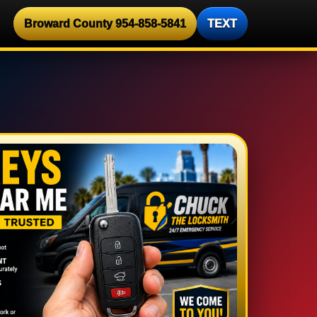
Broward County 954-858-5841
TEXT