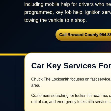
including mobile help for drivers who 
programmed, key fob help, ignition serv
towing the vehicle to a shop.
Call Broward County 954-8
Car Key Services For
Chuck The Locksmith focuses on fast service,
area.
Customers searching for locksmith near me, c
out of car, and emergency locksmith service ca