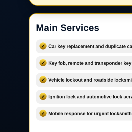
Main Services
Car key replacement and duplicate ca
Key fob, remote and transponder key
Vehicle lockout and roadside locksmi
Ignition lock and automotive lock ser
Mobile response for urgent locksmit