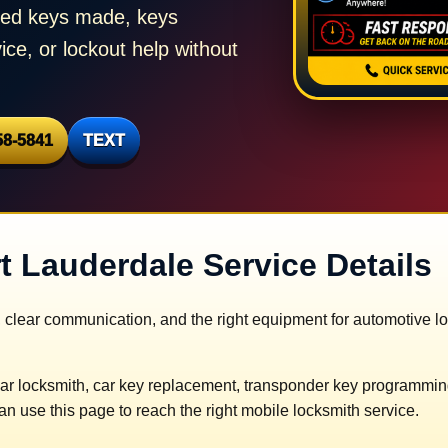
need keys made, keys
ice, or lockout help without
58-5841
TEXT
t Lauderdale Service Details
 clear communication, and the right equipment for automotive l
ar locksmith, car key replacement, transponder key programming,
n use this page to reach the right mobile locksmith service.