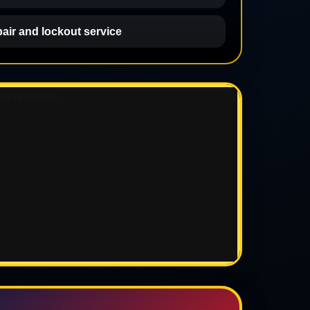
pair and lockout service