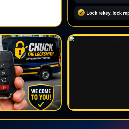
Lock rekey, lock re