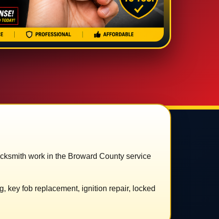
ocksmith work in the Broward County service
 key fob replacement, ignition repair, locked